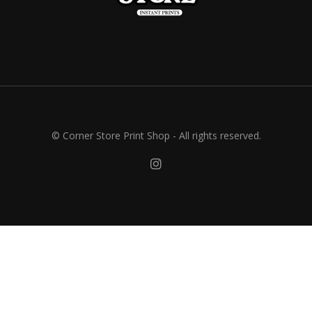
© Corner Store Print Shop - All rights reserved.