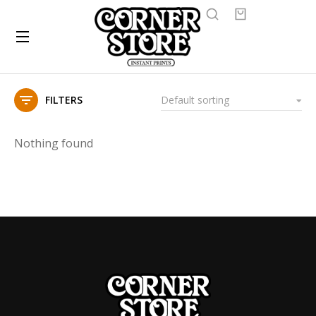
FILTERS
Nothing found