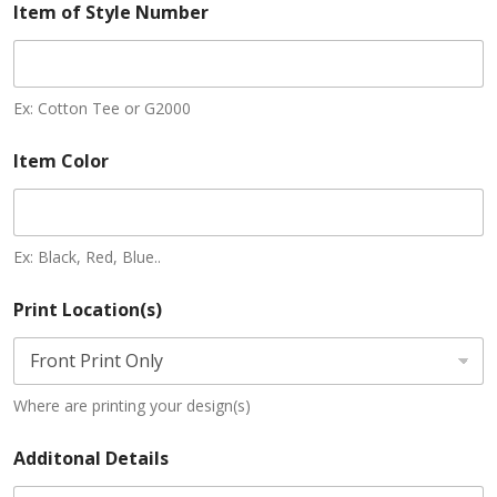
Item of Style Number
Ex: Cotton Tee or G2000
Item Color
Ex: Black, Red, Blue..
Print Location(s)
Where are printing your design(s)
Additonal Details