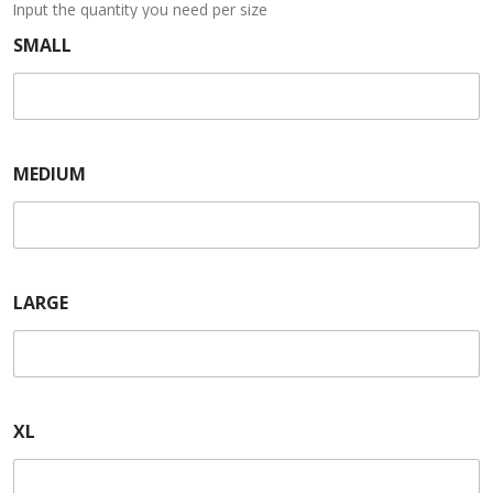
Input the quantity you need per size
SMALL
MEDIUM
LARGE
XL