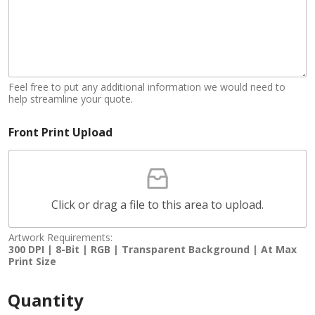
Feel free to put any additional information we would need to
help streamline your quote.
Front Print Upload
Click or drag a file to this area to upload.
Artwork Requirements:
300 DPI | 8-Bit | RGB | Transparent Background | At Max
Print Size
Quantity