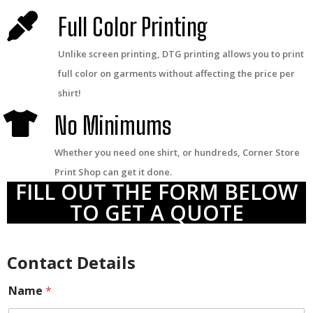
Full Color Printing
Unlike screen printing, DTG printing allows you to print
full color on garments without affecting the price per
shirt!
No Minimums
Whether you need one shirt, or hundreds, Corner Store
Print Shop can get it done.
FILL OUT THE FORM BELOW
TO GET A QUOTE
Contact Details
Name
*