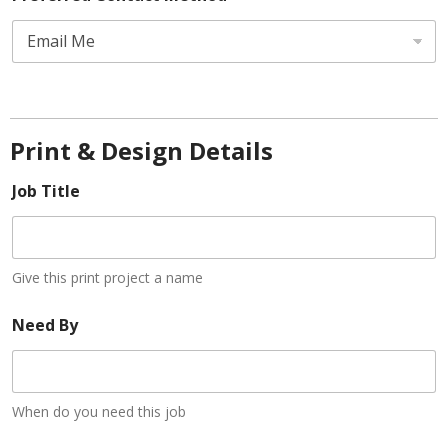
t
e
d
S
t
Print & Design Details
a
Job Title
t
e
s
+
Give this print project a name
1
Need By
When do you need this job