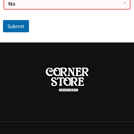
Submit