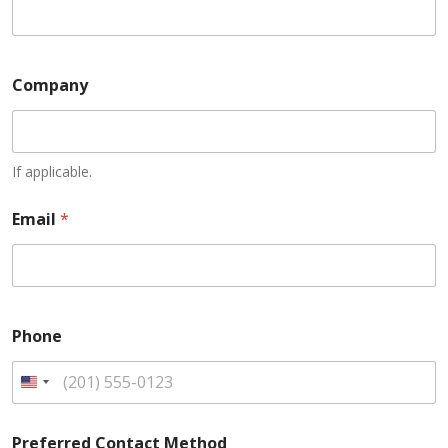
Company
If applicable.
Email
*
Phone
U
n
Preferred Contact Method
i