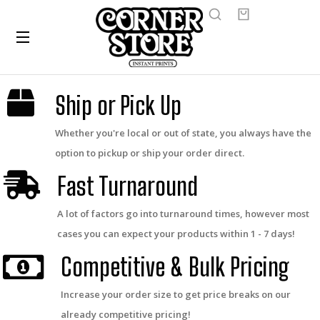
Ship or Pick Up
Whether you're local or out of state, you always have the
option to pickup or ship your order direct.
Fast Turnaround
A lot of factors go into turnaround times, however most
cases you can expect your products within 1 - 7 days!
Competitive & Bulk Pricing
Increase your order size to get price breaks on our
already competitive pricing!