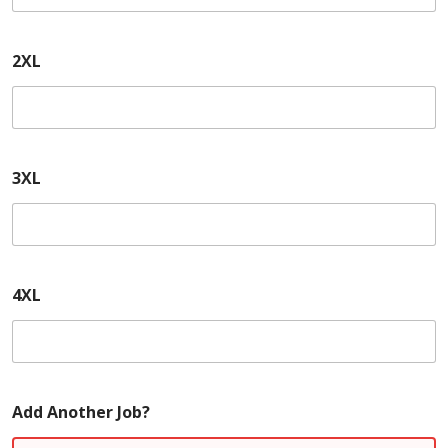
2XL
3XL
4XL
Add Another Job?