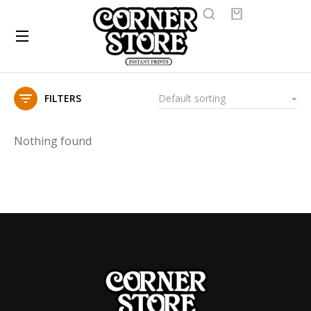
FILTERS
Nothing found