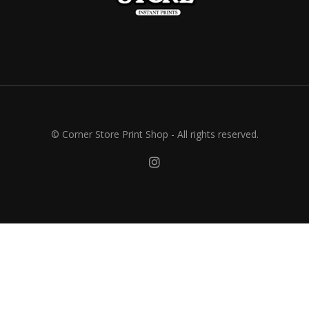
© Corner Store Print Shop - All rights reserved.