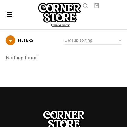
FILTERS
Nothing found