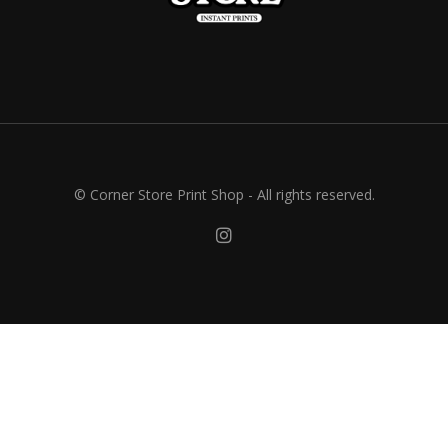
© Corner Store Print Shop - All rights reserved.