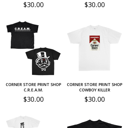
$
30.00
$
30.00
CORNER STORE PRINT SHOP
CORNER STORE PRINT SHOP
C.R.E.A.M.
COWBOY KILLER
$
30.00
$
30.00