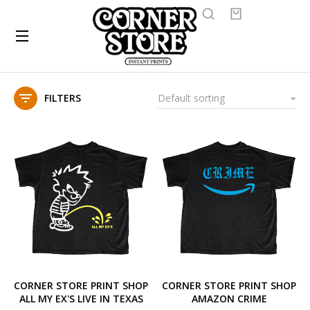
FILTERS
CORNER STORE PRINT SHOP
CORNER STORE PRINT SHOP
ALL MY EX'S LIVE IN TEXAS
AMAZON CRIME