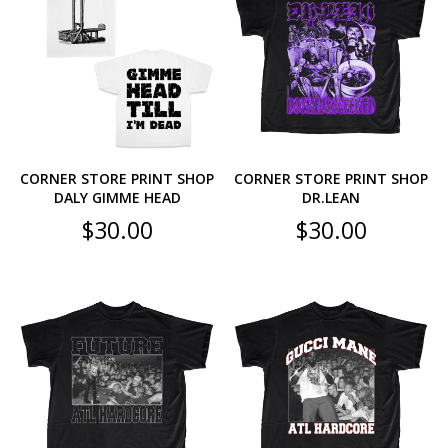
CORNER STORE PRINT SHOP
CORNER STORE PRINT SHOP
DALY GIMME HEAD
DR.LEAN
$
30.00
$
30.00