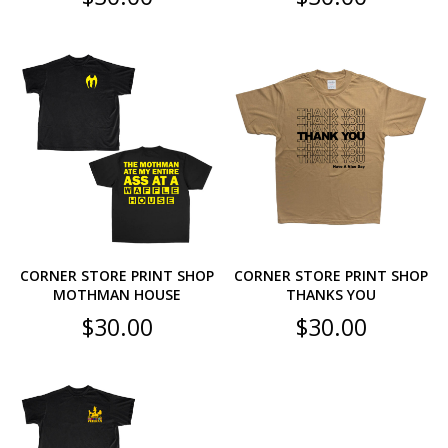
CORNER STORE PRINT SHOP
CORNER STORE PRINT SHOP
MOTHMAN HOUSE
THANKS YOU
$
30.00
$
30.00