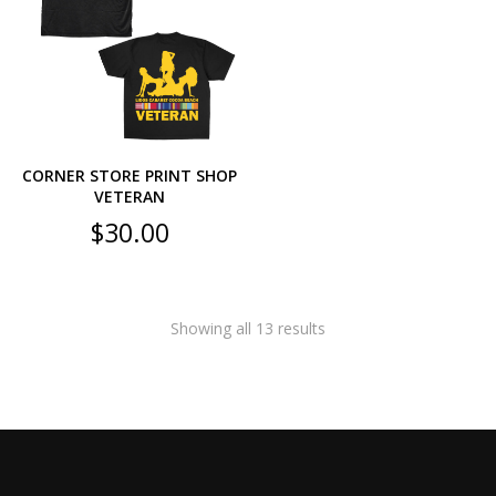
CORNER STORE PRINT SHOP
VETERAN
$
30.00
Showing all 13 results