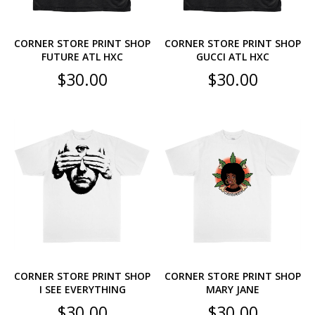
CORNER STORE PRINT SHOP
CORNER STORE PRINT SHOP
FUTURE ATL HXC
GUCCI ATL HXC
$
30.00
$
30.00
CORNER STORE PRINT SHOP
CORNER STORE PRINT SHOP
I SEE EVERYTHING
MARY JANE
$
30.00
$
30.00