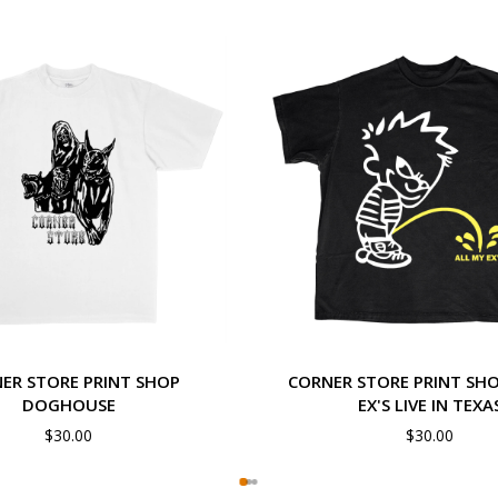
ER STORE PRINT SHOP
CORNER STORE PRINT SHO
DOGHOUSE
EX'S LIVE IN TEXA
$
30.00
$
30.00