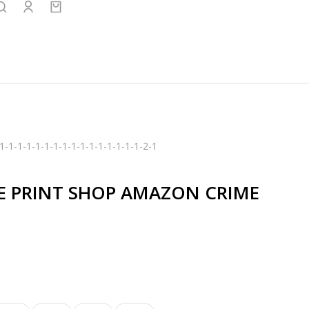
1-1-1-1-1-1-1-1-1-1-1-1-1-1-1-1-2-1
E PRINT SHOP AMAZON CRIME