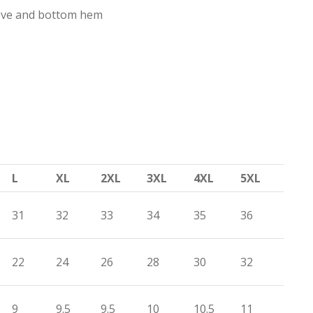
eve and bottom hem
L
XL
2XL
3XL
4XL
5XL
31
32
33
34
35
36
22
24
26
28
30
32
9
9.5
9.5
10
10.5
11