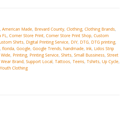
,
American Made
,
Brevard County
,
Clothing
,
Clothing Brands
,
 FL
,
Corner Store Print
,
Corner Store Print Shop
,
Custom
ustom Shirts
,
Digital Printing Service
,
DIY
,
DTG
,
DTG printing
,
,
florida
,
Google
,
Google Trends
,
handmade
,
Ink
,
Lidos Strip
 Wide
,
Printing
,
Printing Service
,
Shirts
,
Small Bussiness
,
Street
t Wear Brand
,
Support Local
,
Tattoos
,
Teens
,
Tshirts
,
Up Cycle
,
Youth Clothing