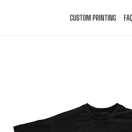
CUSTOM PRINTING
FA