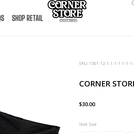
QS
SHOP RETAIL
SKU: 1301-12-1-1-1-1-1-1-1-
CORNER STOR
$
30.00
Shirt Size