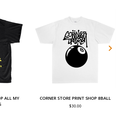
P ALL MY
CORNER STORE PRINT SHOP 8BALL
S
$
30.00