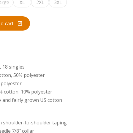
arge
XL
2XL
3XL
o cart
, 18 singles
otton, 50% polyester
 polyester
0% cotton, 10% polyester
 and fairly grown US cotton
ith shoulder-to-shoulder taping
edle 7/8″ collar