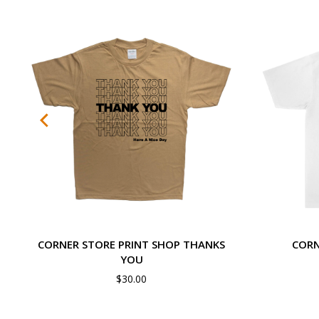
CORNER STORE PRINT SHOP THANKS
CORN
YOU
$
30.00