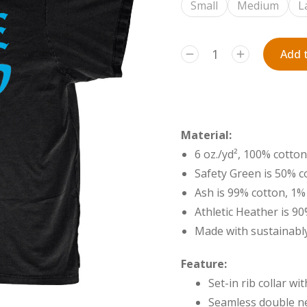
Small
Medium
L
Add t
Material:
6 oz./yd², 100% cotton
Safety Green is 50% c
Ash is 99% cotton, 1%
Athletic Heather is 9
Made with sustainably
Feature:
Set-in rib collar w
Seamless double ne