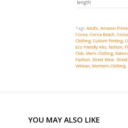
length
Tags:
Adults
,
Amazon Prime
Cocoa
,
Cocoa Beach
,
Cocoa
Clothing
,
Custom Printing
,
C
Eco Friendly Inks
,
fashion
,
Fl
Club
,
Men’s Clothing
,
Nation
Fashion
,
Street Wear
,
Stree
Veteran
,
Women’s Clothing
,
YOU MAY ALSO LIKE