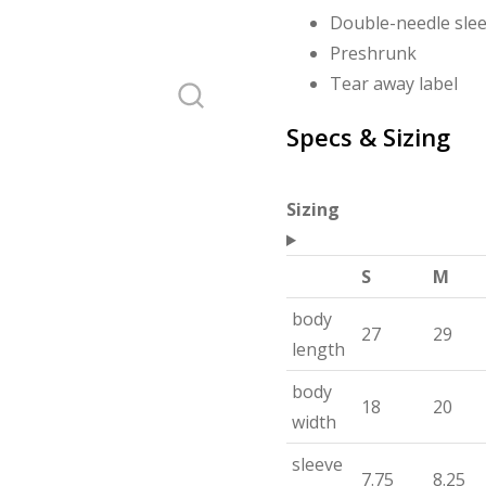
Double-needle sle
Preshrunk
Tear away label
Specs & Sizing
Sizing
S
M
body
27
29
length
body
18
20
width
sleeve
7.75
8.25