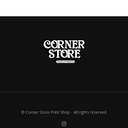
© Corner Store Print Shop - All rights reserved.