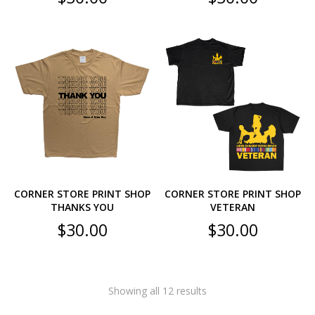
CORNER STORE PRINT SHOP
CORNER STORE PRINT SHOP
THANKS YOU
VETERAN
$
30.00
$
30.00
Showing all 12 results