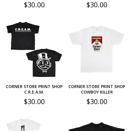
$
30.00
$
30.00
CORNER STORE PRINT SHOP
CORNER STORE PRINT SHOP
C.R.E.A.M.
COWBOY KILLER
$
30.00
$
30.00