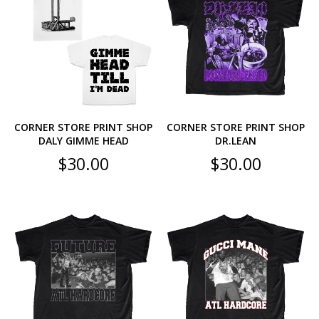
CORNER STORE PRINT SHOP
CORNER STORE PRINT SHOP
DALY GIMME HEAD
DR.LEAN
$
30.00
$
30.00