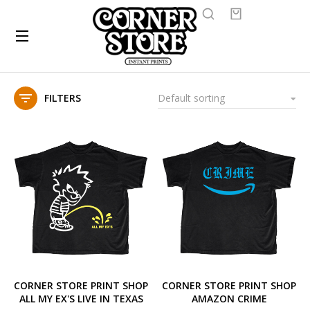
FILTERS
CORNER STORE PRINT SHOP
CORNER STORE PRINT SHOP
ALL MY EX'S LIVE IN TEXAS
AMAZON CRIME