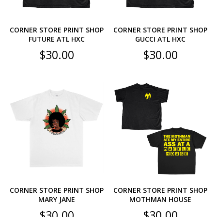
CORNER STORE PRINT SHOP
CORNER STORE PRINT SHOP
FUTURE ATL HXC
GUCCI ATL HXC
$
30.00
$
30.00
CORNER STORE PRINT SHOP
CORNER STORE PRINT SHOP
MARY JANE
MOTHMAN HOUSE
$
30.00
$
30.00