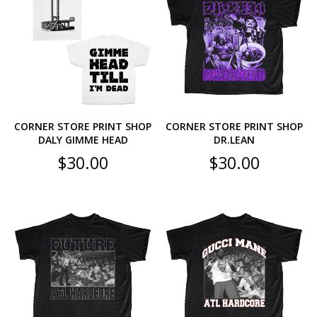
CORNER STORE PRINT SHOP
CORNER STORE PRINT SHOP
DALY GIMME HEAD
DR.LEAN
$
30.00
$
30.00