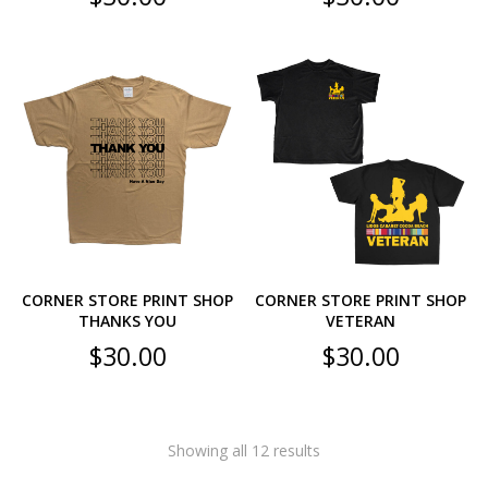
CORNER STORE PRINT SHOP
CORNER STORE PRINT SHOP
THANKS YOU
VETERAN
$
30.00
$
30.00
Showing all 12 results