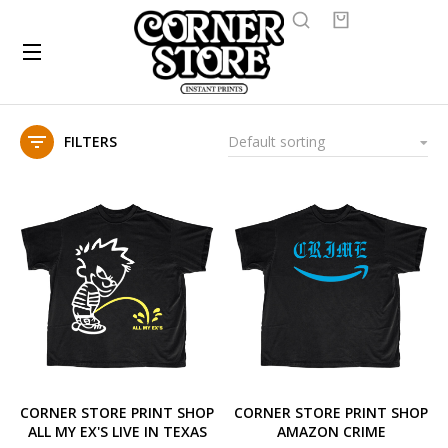
FILTERS
CORNER STORE PRINT SHOP
CORNER STORE PRINT SHOP
ALL MY EX'S LIVE IN TEXAS
AMAZON CRIME