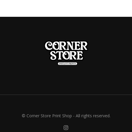
© Corner Store Print Shop - All rights reserved.