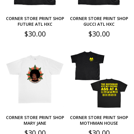
CORNER STORE PRINT SHOP
CORNER STORE PRINT SHOP
FUTURE ATL HXC
GUCCI ATL HXC
$
30.00
$
30.00
CORNER STORE PRINT SHOP
CORNER STORE PRINT SHOP
MARY JANE
MOTHMAN HOUSE
$
30.00
$
30.00