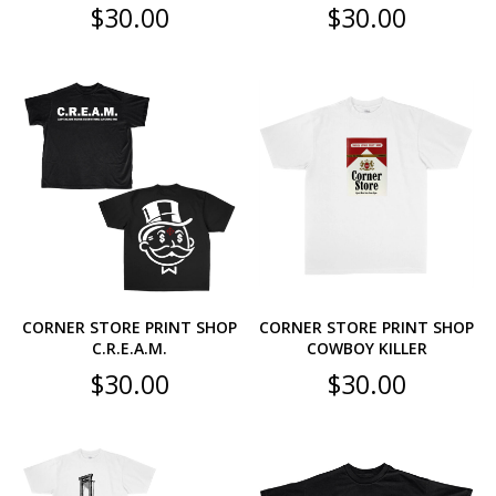
$
30.00
$
30.00
CORNER STORE PRINT SHOP
CORNER STORE PRINT SHOP
C.R.E.A.M.
COWBOY KILLER
$
30.00
$
30.00